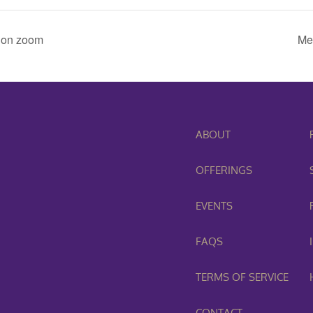
 on zoom
Me
ABOUT
OFFERINGS
EVENTS
FAQS
TERMS OF SERVICE
CONTACT