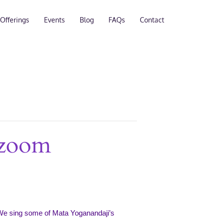
Offerings
Events
Blog
FAQs
Contact
 zoom
We sing some of Mata Yoganandaji’s