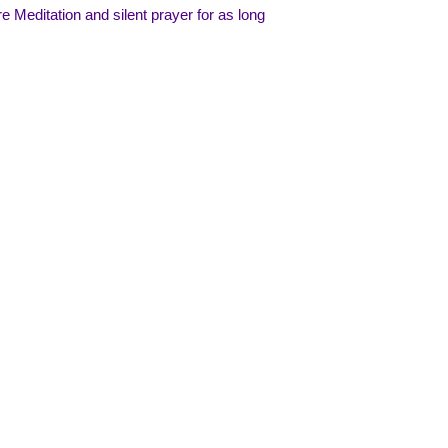
 Meditation and silent prayer for as long