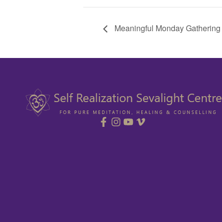
Meaningful Monday Gathering