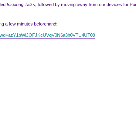
rded
Inspiring Talks
, followed by moving away from our devices for Pure
ting a few minutes beforehand:
452?pwd=azY1bWlJOFJKcUVqV0N6a3h0VTU4UT09