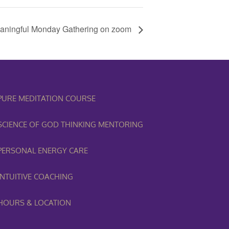
aningful Monday Gathering on zoom
PURE MEDITATION COURSE
SCIENCE OF GOD THINKING MENTORING
PERSONAL ENERGY CARE
INTUITIVE COACHING
HOURS & LOCATION