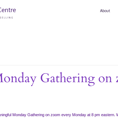
About
Monday Gathering on
aningful Monday Gathering on zoom every Monday at 8 pm eastern. 