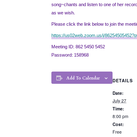
song~chants and listen to one of her reco
as we wish.
Please click the link below to join the mee
https://us02web.zoom.us/j/86254505
Meeting ID: 862 5450 5452
Password: 158968
Add To Calendar
DETAILS
Date:
July 27
Time:
8:00 pm
Cost:
Free