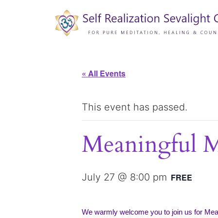
« All Events
This event has passed.
Meaningful 
July 27 @ 8:00 pm
FREE
We warmly welcome you to join us for Me