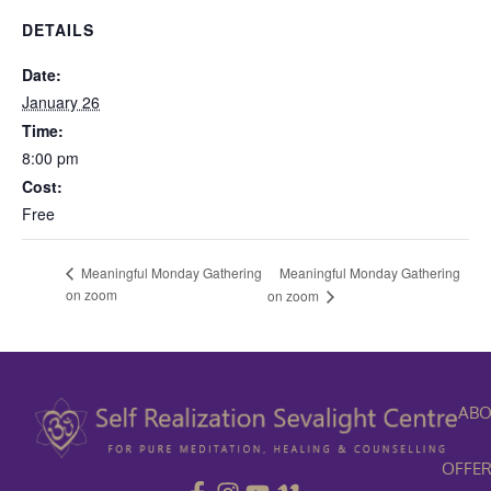
DETAILS
Date:
January 26
Time:
8:00 pm
Cost:
Free
Meaningful Monday Gathering
Meaningful Monday Gathering
on zoom
on zoom
ABO
OFFER