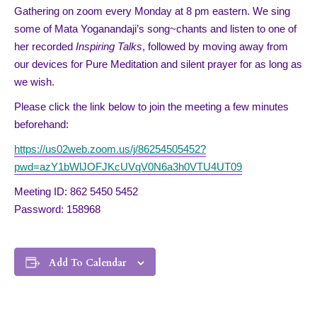
Gathering on zoom every Monday at 8 pm eastern. We sing
some of Mata Yoganandaji’s song~chants and listen to one of
her recorded
Inspiring Talks
, followed by moving away from
our devices for Pure Meditation and silent prayer for as long as
we wish.
Please click the link below to join the meeting a few minutes
beforehand:
https://us02web.zoom.us/j/86254505452?
pwd=azY1bWlJOFJKcUVqV0N6a3h0VTU4UT09
Meeting ID: 862 5450 5452
Password: 158968
Add To Calendar