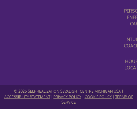
PERS
ENE
CA
INTUI
COAC
HOUR
LOCA
© 2025 SELF REALIZATION SEVALIGHT CENTRE MICHIGAN USA |
ACCESSIBILITY STATEMENT
|
PRIVACY POLICY
|
COOKIE POLICY
|
TERMS OF
SERVICE