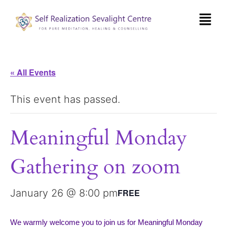
« All Events
This event has passed.
Meaningful Monday
Gathering on zoom
January 26 @ 8:00 pm
FREE
We warmly welcome you to join us for Meaningful Monday