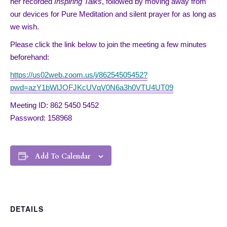
her recorded
Inspiring Talks
, followed by moving away from
our devices for Pure Meditation and silent prayer for as long as
we wish.
Please click the link below to join the meeting a few minutes
beforehand:
https://us02web.zoom.us/j/86254505452?
pwd=azY1bWlJOFJKcUVqV0N6a3h0VTU4UT09
Meeting ID: 862 5450 5452
Password: 158968
Add To Calendar
DETAILS