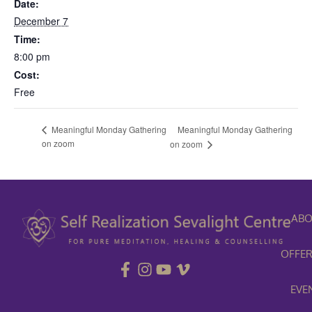
Date:
December 7
Time:
8:00 pm
Cost:
Free
Meaningful Monday Gathering
Meaningful Monday Gathering
on zoom
on zoom
ABO
OFFER
EVE