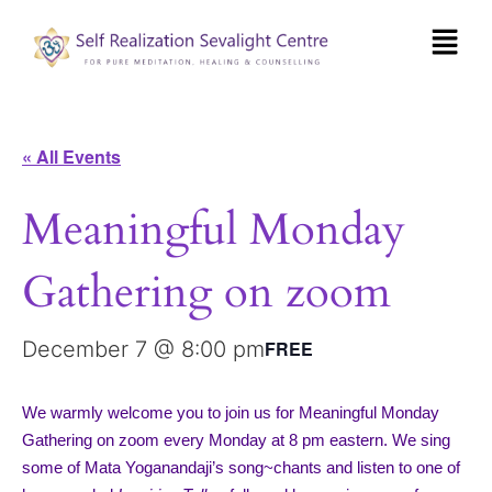
« All Events
Meaningful Monday
Gathering on zoom
December 7 @ 8:00 pm
FREE
We warmly welcome you to join us for Meaningful Monday
Gathering on zoom every Monday at 8 pm eastern. We sing
some of Mata Yoganandaji’s song~chants and listen to one of