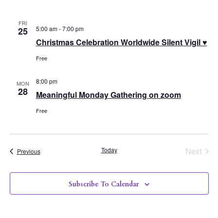
FRI
5:00 am
-
7:00 pm
25
Christmas Celebration Worldwide Silent Vigil ♥
Free
8:00 pm
MON
28
Meaningful Monday Gathering on zoom
Free
Even
Today
Next
Events
Previous
Subscribe To Calendar