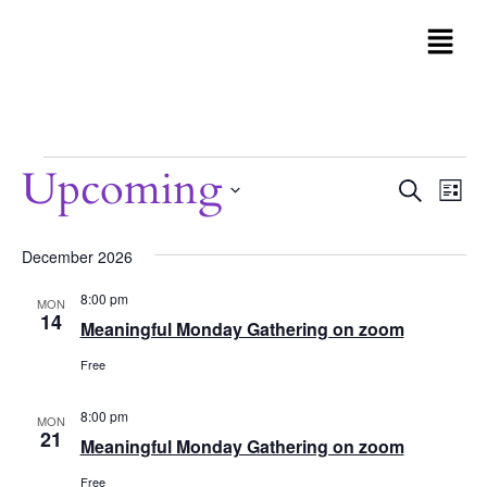
Upcoming
Even
Search
Eve
List
Vi
Sear
Select
Nav
date.
December 2026
and
8:00 pm
MON
View
14
Meaningful Monday Gathering on zoom
Navi
Free
8:00 pm
MON
21
Meaningful Monday Gathering on zoom
Free