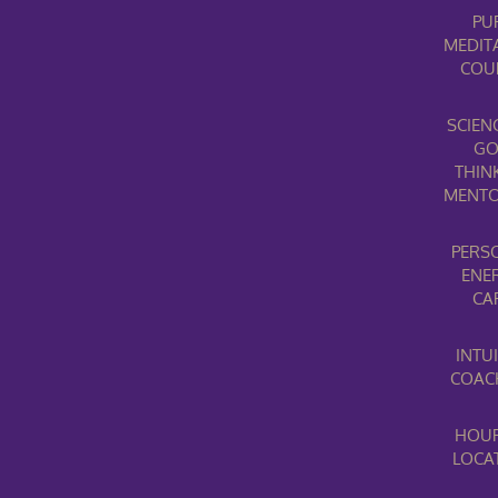
PU
MEDIT
COU
SCIEN
G
THIN
MENTO
PERS
ENE
CA
INTUI
COAC
HOUR
LOCA